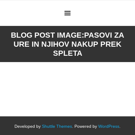
Skip
to
content
BLOG POST IMAGE:
PASOVI ZA
URE IN NJIHOV NAKUP PREK
SPLETA
Developed by
Shuttle Themes
. Powered by
WordPress
.