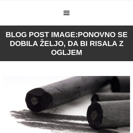
Skip
to
content
BLOG POST IMAGE:
PONOVNO SE
DOBILA ŽELJO, DA BI RISALA Z
OGLJEM