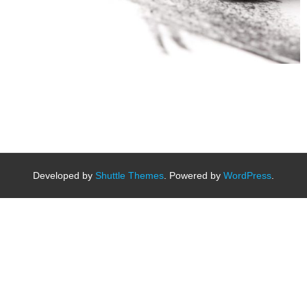
Developed by
Shuttle Themes
. Powered by
WordPress
.