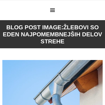
Skip
to
content
BLOG POST IMAGE:
ŽLEBOVI SO
EDEN NAJPOMEMBNEJŠIH DELOV
STREHE