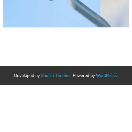
Developed by
Shuttle Themes
. Powered by
WordPress
.